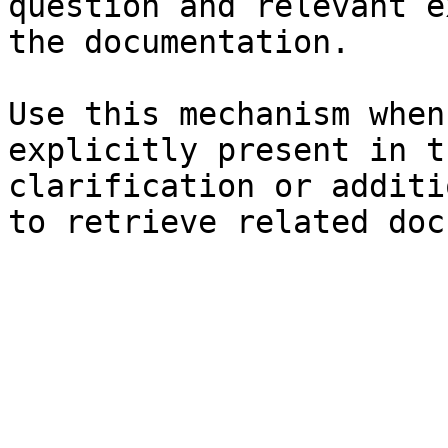
question and relevant e
the documentation.

Use this mechanism when
explicitly present in t
clarification or additi