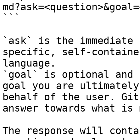
md?ask=<question>&goal=
```

`ask` is the immediate 
specific, self-containe
language.

`goal` is optional and 
goal you are ultimately
behalf of the user. Git
answer towards what is 
The response will conta