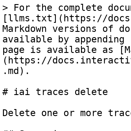
> For the complete docu
[llms.txt](https://docs
Markdown versions of do
available by appending 
page is available as [M
(https://docs.interacti
.md).

# iai traces delete

Delete one or more trace