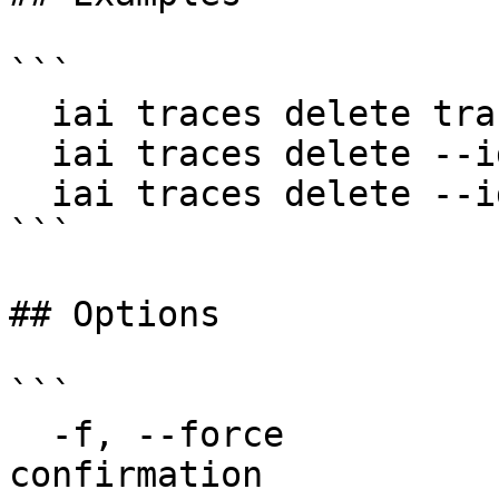
```

  iai traces delete trace-123

  iai traces delete --ids trace-1,trace-2

  iai traces delete --ids trace-1 --ids trace-2 -f

```

## Options

```

  -f, --force                 Skip bulk delete 
confirmation
