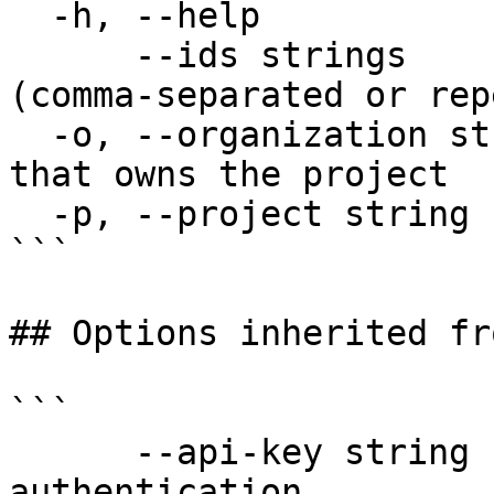
  -h, --help                  help for delete

      --ids strings           Trace IDs to delete 
(comma-separated or rep
  -o, --organization string   Organization name 
that owns the project

  -p, --project string        Project name

```

## Options inherited fr
```

      --api-key string               API key for 
authentication
