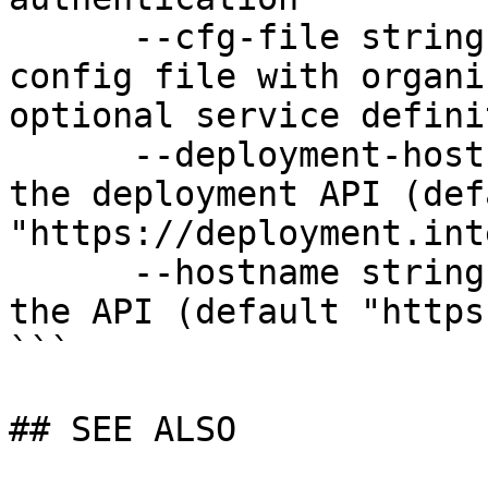
      --cfg-file string              Path to YAML 
config file with organi
optional service defini
      --deployment-hostname string   Hostname for 
the deployment API (defa
"https://deployment.int
      --hostname string              Hostname for 
the API (default "https
```

## SEE ALSO
