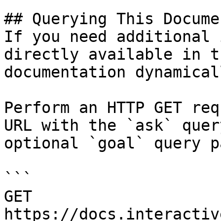
## Querying This Docume
If you need additional 
directly available in t
documentation dynamical
Perform an HTTP GET req
URL with the `ask` quer
optional `goal` query p
```

GET 
https://docs.interactiv