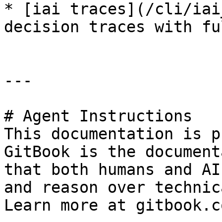
* [iai traces](/cli/iai
decision traces with fu
---

# Agent Instructions

This documentation is p
GitBook is the document
that both humans and AI
and reason over technic
Learn more at gitbook.co