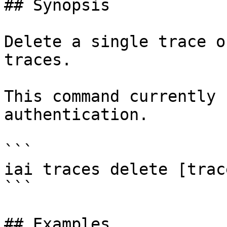
## Synopsis

Delete a single trace o
traces.

This command currently 
authentication.

```

iai traces delete [trac
```

## Examples
