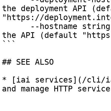
the deployment API (defa
"https://deployment.int
      --hostname string              Hostname for 
the API (default "https
```

## SEE ALSO

* [iai services](/cli/i
and manage HTTP services