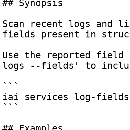
## Synopsis

Scan recent logs and li
fields present in struc
Use the reported field 
logs --fields' to inclu
```

iai services log-fields
```

## Examples
