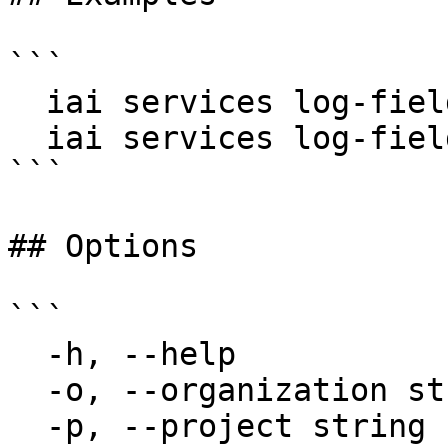
```

  iai services log-fields my-service

  iai services log-fields my-service --since 1h

```

## Options

```

  -h, --help                  help for log-fields

  -o, --organization string   Organization name

  -p, --project string        Project name
