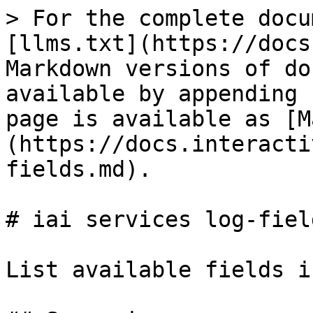
> For the complete docu
[llms.txt](https://docs
Markdown versions of do
available by appending 
page is available as [M
(https://docs.interacti
fields.md).

# iai services log-field
List available fields i