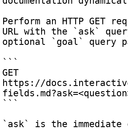
documentation dynamical
Perform an HTTP GET req
URL with the `ask` quer
optional `goal` query p
```

GET 
https://docs.interactiv
fields.md?ask=<question
```

`ask` is the immediate 