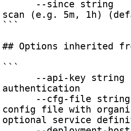
      --since string          Relative duration to 
scan (e.g. 5m, 1h) (def
```

## Options inherited fr
```

      --api-key string               API key for 
authentication

      --cfg-file string              Path to YAML 
config file with organi
optional service defini
      --deployment-hostname string   Hostname for 