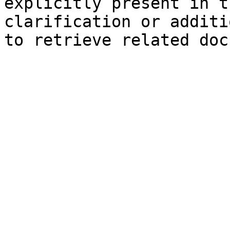
explicitly present in t
clarification or additi