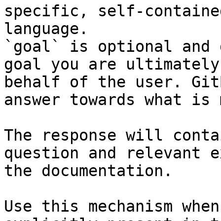
specific, self-containe
language.

`goal` is optional and 
goal you are ultimately
behalf of the user. Git
answer towards what is 
The response will conta
question and relevant e
the documentation.

Use this mechanism when