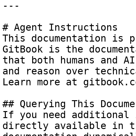
---

# Agent Instructions

This documentation is p
GitBook is the document
that both humans and AI
and reason over technic
Learn more at gitbook.co
## Querying This Docume
If you need additional 
directly available in t