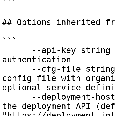
```

## Options inherited fr
```

      --api-key string               API key for 
authentication

      --cfg-file string              Path to YAML 
config file with organi
optional service defini
      --deployment-hostname string   Hostname for 
the deployment API (defa
"https://deployment.int