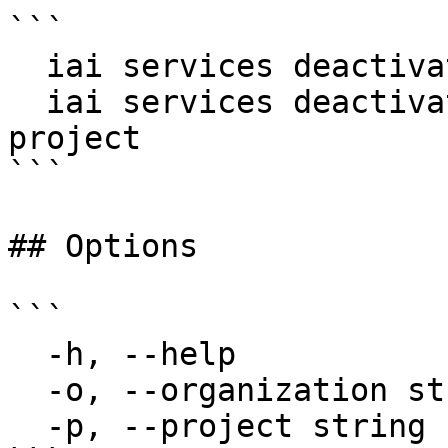
```

  iai services deactivate my-svc

  iai services deactivate my-svc --project my-
project

```

## Options

```

  -h, --help                  help for deactivate

  -o, --organization string   Organization name

  -p, --project string        Project name
