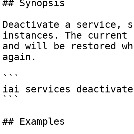
## Synopsis

Deactivate a service, s
instances. The current 
and will be restored wh
again.

```

iai services deactivate
```

## Examples
