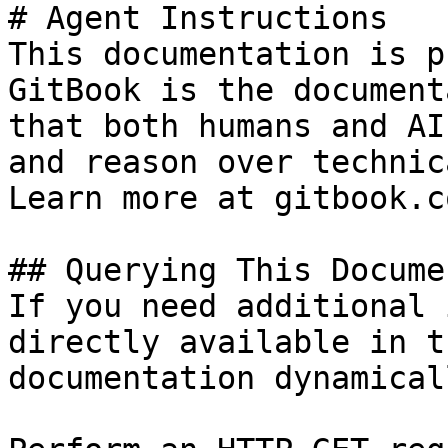
# Agent Instructions

This documentation is p
GitBook is the document
that both humans and AI
and reason over technic
Learn more at gitbook.co
## Querying This Docume
If you need additional 
directly available in t
documentation dynamical