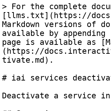
> For the complete docu
[llms.txt](https://docs
Markdown versions of do
available by appending 
page is available as [M
(https://docs.interacti
tivate.md).

# iai services deactivat
Deactivate a service in