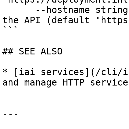
      --hostname string              Hostname for 
the API (default "https
```

## SEE ALSO

* [iai services](/cli/i
and manage HTTP services
---
