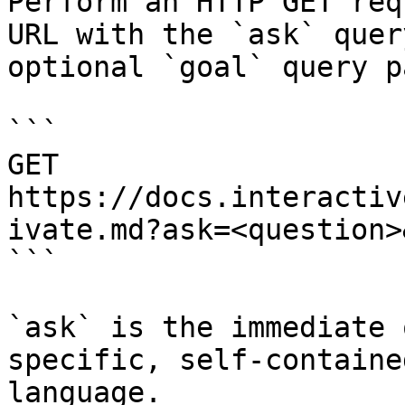
Perform an HTTP GET req
URL with the `ask` quer
optional `goal` query p
```

GET 
https://docs.interactiv
ivate.md?ask=<question>
```

`ask` is the immediate 
specific, self-containe
language.
