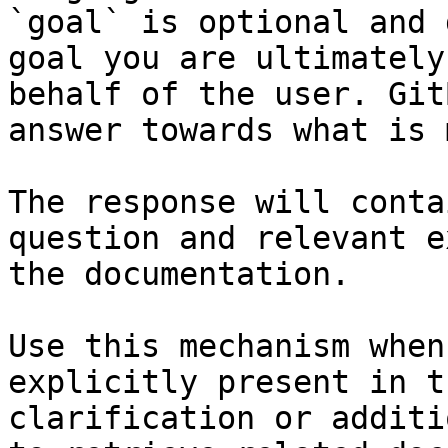
`goal` is optional and 
goal you are ultimately
behalf of the user. Git
answer towards what is 
The response will conta
question and relevant e
the documentation.

Use this mechanism when
explicitly present in t
clarification or additi