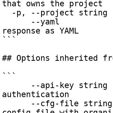
that owns the project

  -p, --project string        Project name

      --yaml                  Output raw API 
response as YAML

```

## Options inherited fr
```

      --api-key string               API key for 
authentication

      --cfg-file string              Path to YAML 
config file with organi