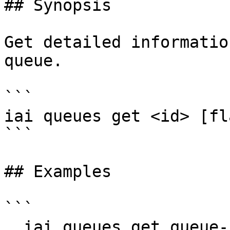
## Synopsis

Get detailed informatio
queue.

```

iai queues get <id> [fla
```

## Examples

```

  iai queues get queue-123
