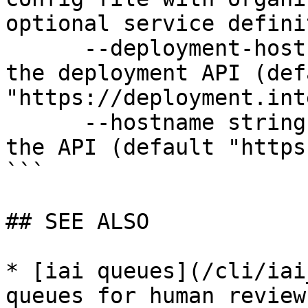
optional service defini
      --deployment-hostname string   Hostname for 
the deployment API (defa
"https://deployment.int
      --hostname string              Hostname for 
the API (default "https
```

## SEE ALSO

* [iai queues](/cli/iai
queues for human review