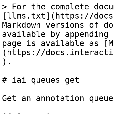
> For the complete docu
[llms.txt](https://docs
Markdown versions of do
available by appending 
page is available as [M
(https://docs.interacti
).

# iai queues get

Get an annotation queue
