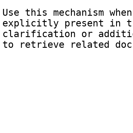
Use this mechanism when
explicitly present in t
clarification or additi