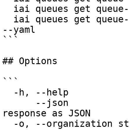
  iai queues get queue-123 --json

  iai queues get queue-123 -o my-org -p my-project 
--yaml

```

## Options

```

  -h, --help                  help for get

      --json                  Output raw API 
response as JSON

  -o, --organization string   Organization name 