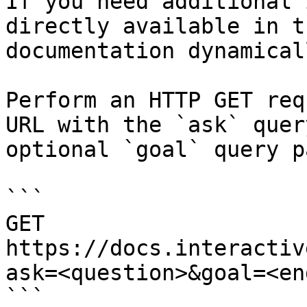
If you need additional 
directly available in t
documentation dynamical
Perform an HTTP GET req
URL with the `ask` quer
optional `goal` query p
```

GET 
https://docs.interactiv
ask=<question>&goal=<en
```
