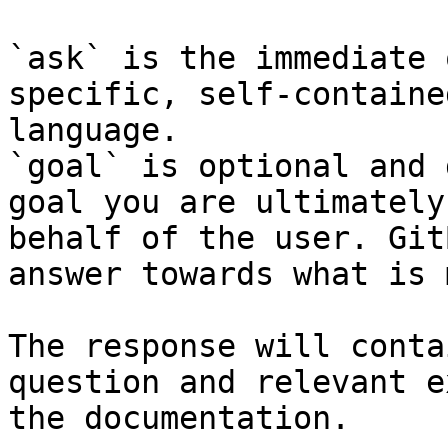
`ask` is the immediate 
specific, self-containe
language.

`goal` is optional and 
goal you are ultimately
behalf of the user. Git
answer towards what is 
The response will conta
question and relevant e
the documentation.
