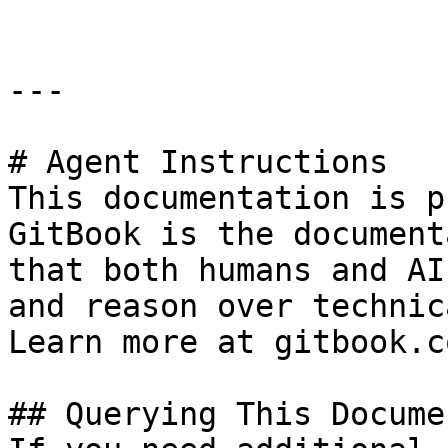
---

# Agent Instructions

This documentation is p
GitBook is the document
that both humans and AI
and reason over technic
Learn more at gitbook.co
## Querying This Docume