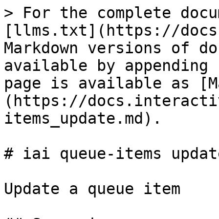
> For the complete docu
[llms.txt](https://docs
Markdown versions of do
available by appending 
page is available as [M
(https://docs.interacti
items_update.md).

# iai queue-items update
Update a queue item
