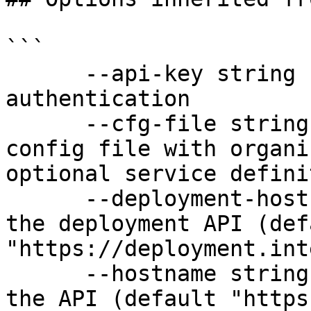
```

      --api-key string               API key for 
authentication

      --cfg-file string              Path to YAML 
config file with organi
optional service defini
      --deployment-hostname string   Hostname for 
the deployment API (defa
"https://deployment.int
      --hostname string              Hostname for 
the API (default "https