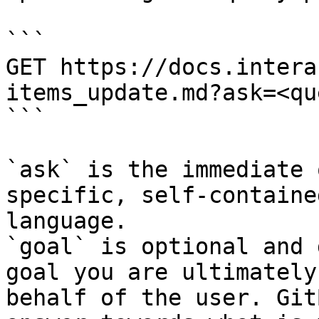
```

GET https://docs.intera
items_update.md?ask=<qu
```

`ask` is the immediate 
specific, self-containe
language.

`goal` is optional and 
goal you are ultimately
behalf of the user. Git