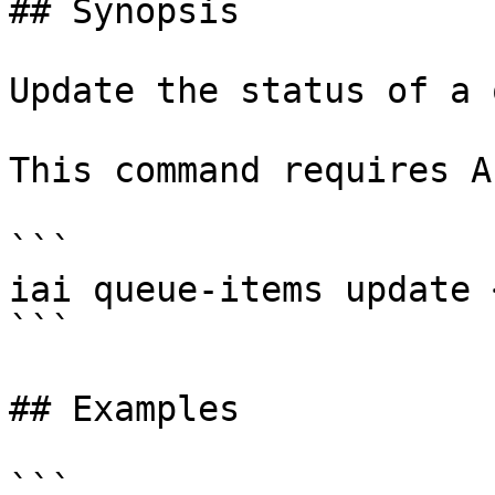
## Synopsis

Update the status of a 
This command requires A
```

iai queue-items update 
```

## Examples

```
