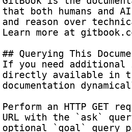
GitBook is the document
that both humans and AI
and reason over technic
Learn more at gitbook.co
## Querying This Docume
If you need additional 
directly available in t
documentation dynamical
Perform an HTTP GET req
URL with the `ask` quer
optional `goal` query p