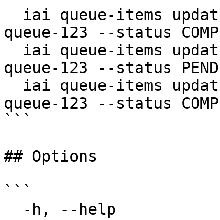
  iai queue-items update item-456 --queue-id 
queue-123 --status COMP
  iai queue-items update item-456 --queue-id 
queue-123 --status PEND
  iai queue-items update item-456 --queue-id 
queue-123 --status COMP
```

## Options

```

  -h, --help                  help for update
