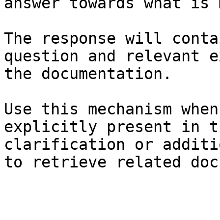
answer towards what is 
The response will conta
question and relevant e
the documentation.

Use this mechanism when
explicitly present in t
clarification or additi