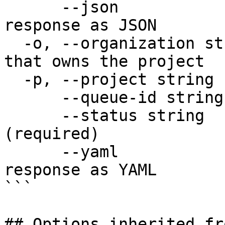
      --json                  Output raw API 
response as JSON

  -o, --organization string   Organization name 
that owns the project

  -p, --project string        Project name

      --queue-id string       Queue ID (required)

      --status string         New status 
(required)

      --yaml                  Output raw API 
response as YAML

```

## Options inherited fr