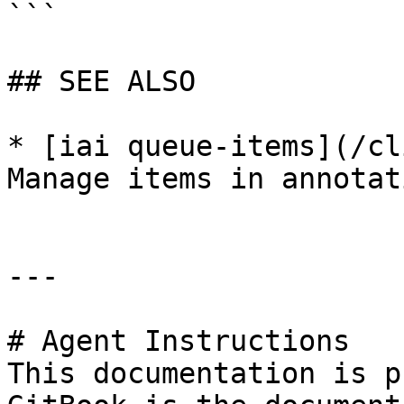
```

## SEE ALSO

* [iai queue-items](/cl
Manage items in annotat
---

# Agent Instructions

This documentation is p