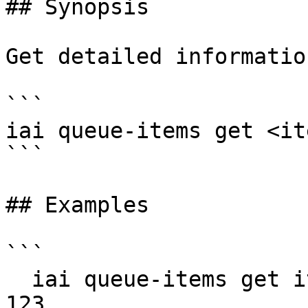
## Synopsis

Get detailed informatio
```

iai queue-items get <it
```

## Examples

```

  iai queue-items get item-456 --queue-id queue-
123
