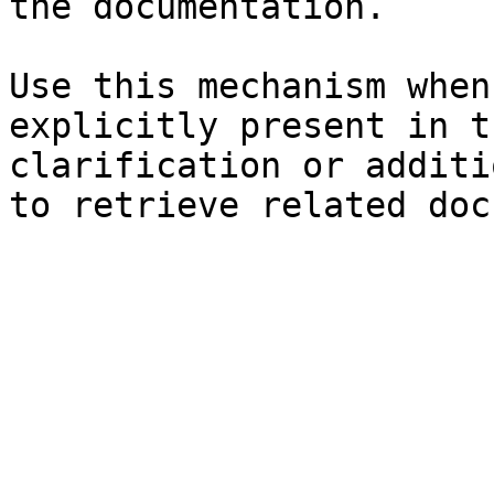
the documentation.

Use this mechanism when
explicitly present in t
clarification or additi