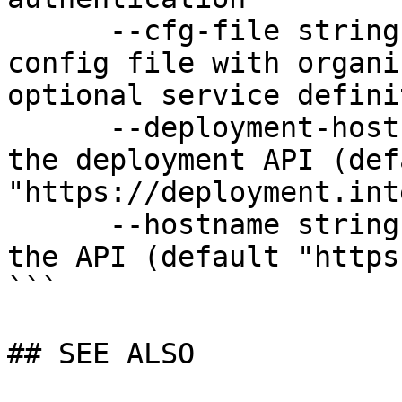
      --cfg-file string              Path to YAML 
config file with organi
optional service defini
      --deployment-hostname string   Hostname for 
the deployment API (defa
"https://deployment.int
      --hostname string              Hostname for 
the API (default "https
```

## SEE ALSO
