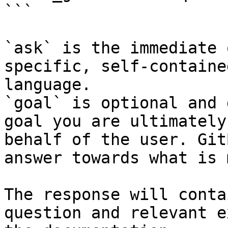
```

`ask` is the immediate 
specific, self-containe
language.

`goal` is optional and 
goal you are ultimately
behalf of the user. Git
answer towards what is 
The response will conta
question and relevant e