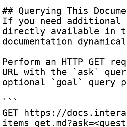
## Querying This Docume
If you need additional 
directly available in t
documentation dynamical
Perform an HTTP GET req
URL with the `ask` quer
optional `goal` query p
```

GET https://docs.intera
items_get.md?ask=<quest