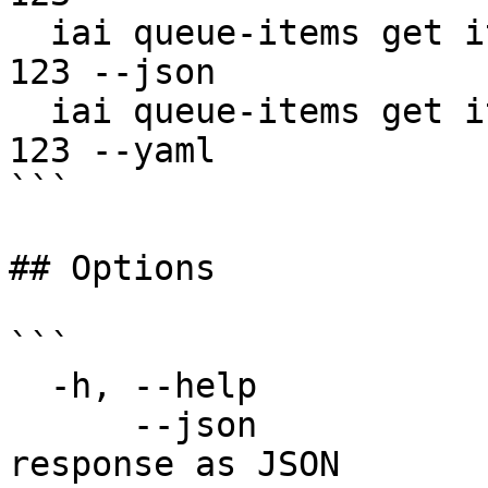
  iai queue-items get item-456 --queue-id queue-
123 --json

  iai queue-items get item-456 --queue-id queue-
123 --yaml

```

## Options

```

  -h, --help                  help for get

      --json                  Output raw API 
response as JSON
