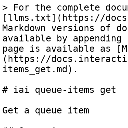
> For the complete docu
[llms.txt](https://docs
Markdown versions of do
available by appending 
page is available as [M
(https://docs.interacti
items_get.md).

# iai queue-items get

Get a queue item
