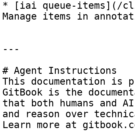
* [iai queue-items](/cl
Manage items in annotat
---

# Agent Instructions

This documentation is p
GitBook is the document
that both humans and AI
and reason over technic
Learn more at gitbook.co