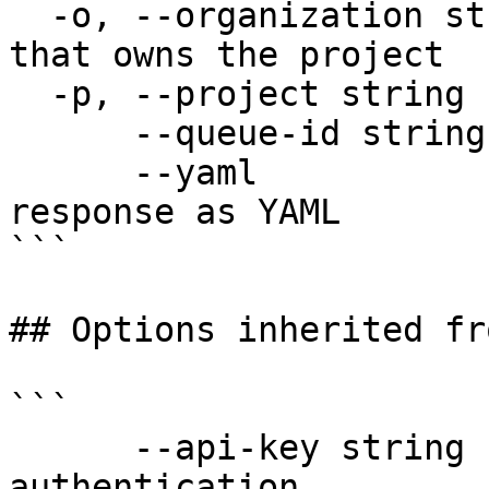
  -o, --organization string   Organization name 
that owns the project

  -p, --project string        Project name

      --queue-id string       Queue ID (required)

      --yaml                  Output raw API 
response as YAML

```

## Options inherited fr
```

      --api-key string               API key for 
authentication
