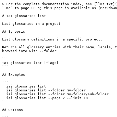
> For the complete documentation index, see [llms.txt](
`.md` to page URLs; this page is available as [Markdown
# iai glossaries list

List glossaries in a project

## Synopsis

List glossary definitions in a specific project.

Returns all glossary entries with their name, labels, t
browsed into with --folder.

```

iai glossaries list [flags]

```

## Examples

```

  iai glossaries list

  iai glossaries list --folder my-folder

  iai glossaries list --folder my-folder/sub-folder

  iai glossaries list --page 2 --limit 10

```

## Options
