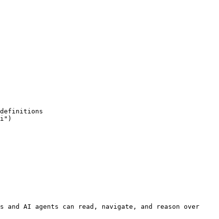
s and AI agents can read, navigate, and reason over 