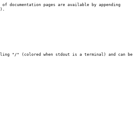
 of documentation pages are available by appending 
).

ling "/" (colored when stdout is a terminal) and can be 