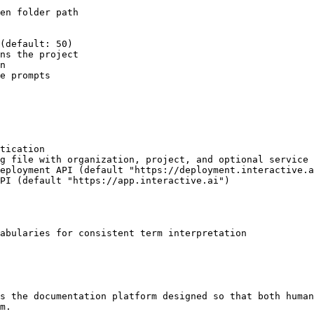
abularies for consistent term interpretation

s the documentation platform designed so that both human
m.
