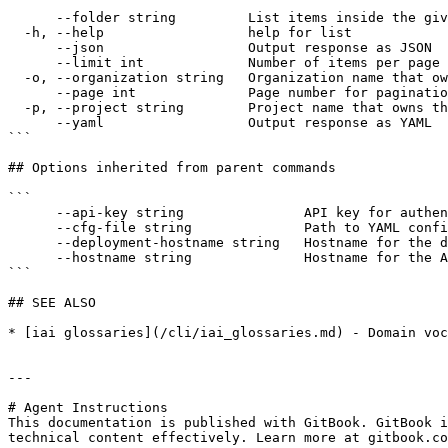
```

      --folder string         List items inside the given folder path

  -h, --help                  help for list

      --json                  Output response as JSON

      --limit int             Number of items per page (default: 50)

  -o, --organization string   Organization name that owns the project

      --page int              Page number for pagination

  -p, --project string        Project name that owns the prompts

      --yaml                  Output response as YAML

```

## Options inherited from parent commands

```

      --api-key string               API key for authentication

      --cfg-file string              Path to YAML config file with organization, project, and optional service definitions

      --deployment-hostname string   Hostname for the deployment API (default "https://deployment.interactive.ai")

      --hostname string              Hostname for the API (default "https://app.interactive.ai")

```

## SEE ALSO

* [iai glossaries](/cli/iai_glossaries.md) - Domain voc
---

# Agent Instructions

This documentation is published with GitBook. GitBook i
technical content effectively. Learn more at gitbook.co