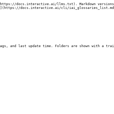
https://docs.interactive.ai/llms.txt). Markdown versions
](https://docs.interactive.ai/cli/iai_glossaries_list.md
ags, and last update time. Folders are shown with a trai