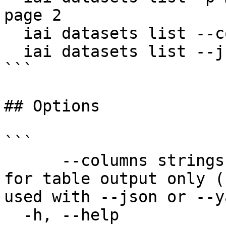
page 2

  iai datasets list --columns name,description

  iai datasets list --json

```

## Options

```

      --columns strings       Columns to display 
for table output only (
used with --json or --ya
  -h, --help                  help for list
