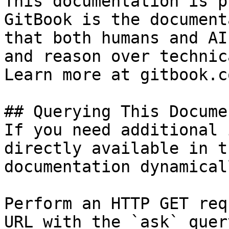
This documentation is p
GitBook is the document
that both humans and AI
and reason over technic
Learn more at gitbook.co
## Querying This Docume
If you need additional 
directly available in t
documentation dynamical
Perform an HTTP GET req
URL with the `ask` quer