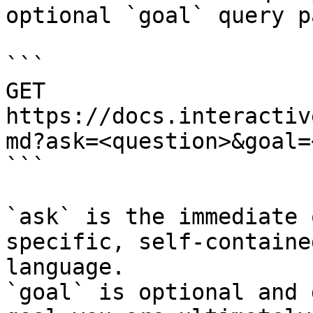
optional `goal` query p
```

GET 
https://docs.interactiv
md?ask=<question>&goal=
```

`ask` is the immediate 
specific, self-containe
language.

`goal` is optional and 