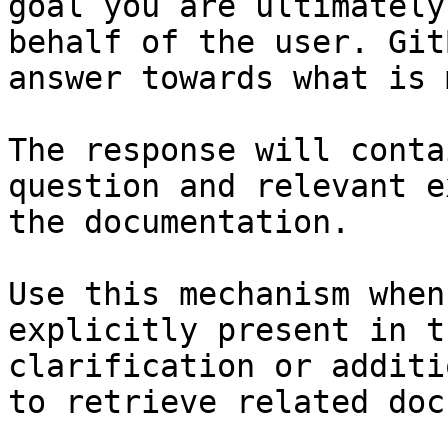
goal you are ultimately
behalf of the user. Git
answer towards what is 
The response will conta
question and relevant e
the documentation.

Use this mechanism when
explicitly present in t
clarification or additi