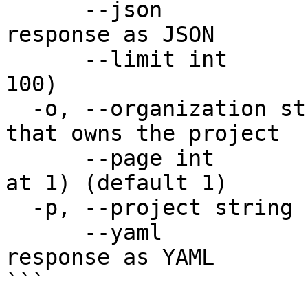
      --json                  Output raw API 
response as JSON

      --limit int             Items per page (max 
100)

  -o, --organization string   Organization name 
that owns the project

      --page int              Page number (starts 
at 1) (default 1)

  -p, --project string        Project name

      --yaml                  Output raw API 
response as YAML

```
