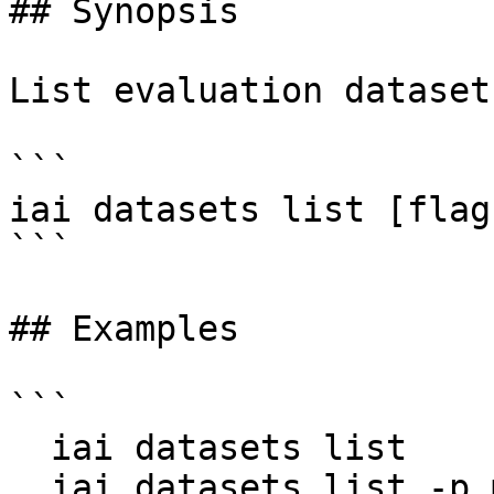
## Synopsis

List evaluation dataset
```

iai datasets list [flags
```

## Examples

```

  iai datasets list

  iai datasets list -p my-project --limit 50 --