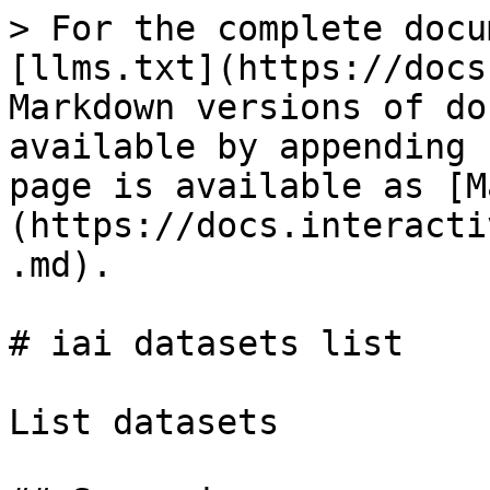
> For the complete docu
[llms.txt](https://docs
Markdown versions of do
available by appending 
page is available as [M
(https://docs.interacti
.md).

# iai datasets list

List datasets
