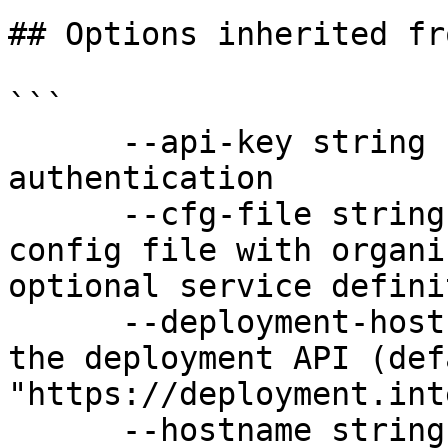
## Options inherited fr
```

      --api-key string               API key for 
authentication

      --cfg-file string              Path to YAML 
config file with organi
optional service defini
      --deployment-hostname string   Hostname for 
the deployment API (defa
"https://deployment.int
      --hostname string              Hostname for 