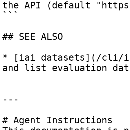
the API (default "https
```

## SEE ALSO

* [iai datasets](/cli/i
and list evaluation dat
---

# Agent Instructions
