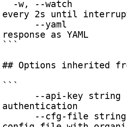
  -w, --watch                 Poll and refresh 
every 2s until interrupt
      --yaml                  Output raw API 
response as YAML

```

## Options inherited fr
```

      --api-key string               API key for 
authentication

      --cfg-file string              Path to YAML 
config file with organi