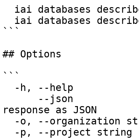
  iai databases describe my-db

  iai databases describe my-db --json

```

## Options

```

  -h, --help                  help for describe

      --json                  Output raw API 
response as JSON

  -o, --organization string   Organization name

  -p, --project string        Project name
