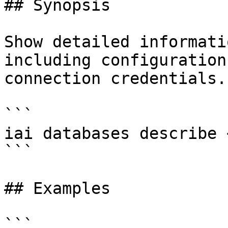
## Synopsis

Show detailed informati
including configuration
connection credentials.

```

iai databases describe 
```

## Examples

```
