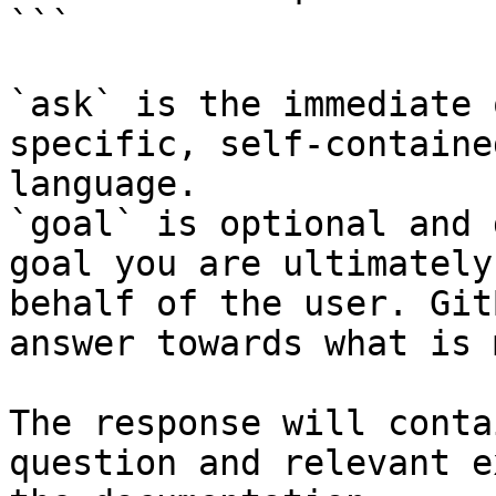
```

`ask` is the immediate 
specific, self-containe
language.

`goal` is optional and 
goal you are ultimately
behalf of the user. Git
answer towards what is 
The response will conta
question and relevant e