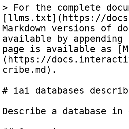
> For the complete docu
[llms.txt](https://docs
Markdown versions of do
available by appending 
page is available as [M
(https://docs.interacti
cribe.md).

# iai databases describe
Describe a database in 