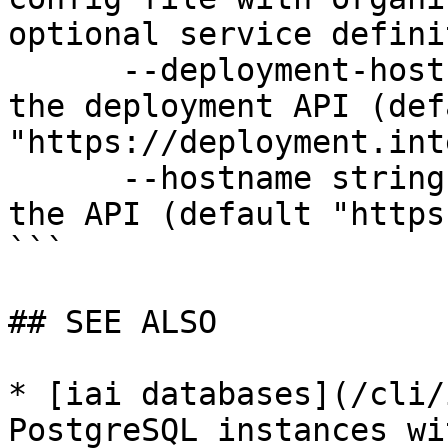
optional service defini
      --deployment-hostname string   Hostname for 
the deployment API (defa
"https://deployment.int
      --hostname string              Hostname for 
the API (default "https
```

## SEE ALSO

* [iai databases](/cli/
PostgreSQL instances wi