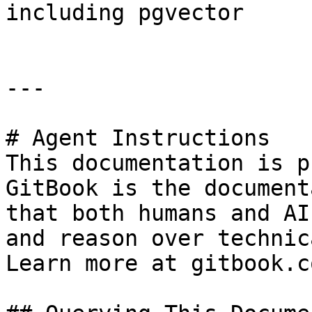
including pgvector

---

# Agent Instructions

This documentation is p
GitBook is the document
that both humans and AI
and reason over technic
Learn more at gitbook.co