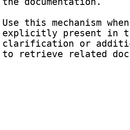
the documentation.

Use this mechanism when
explicitly present in t
clarification or additi