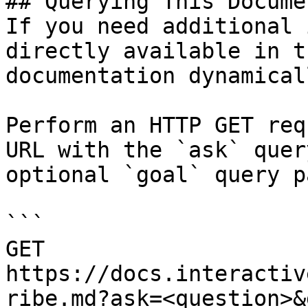
## Querying This Docume
If you need additional 
directly available in t
documentation dynamical
Perform an HTTP GET req
URL with the `ask` quer
optional `goal` query p
```

GET 
https://docs.interactiv
ribe.md?ask=<question>&