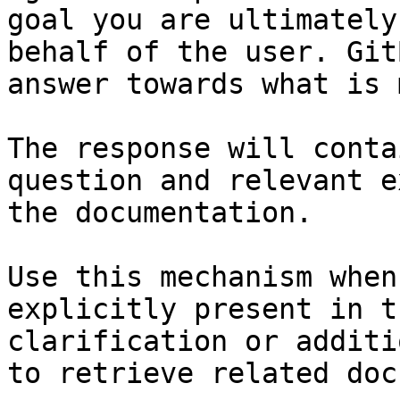
goal you are ultimately
behalf of the user. Git
answer towards what is 
The response will conta
question and relevant e
the documentation.

Use this mechanism when
explicitly present in t
clarification or additi