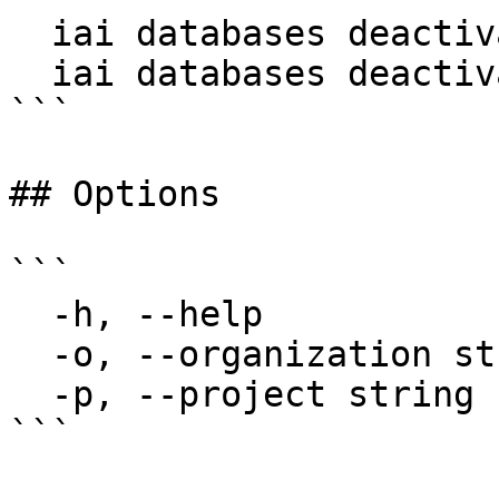
  iai databases deactivate my-db

  iai databases deactivate my-db -p my-project

```

## Options

```

  -h, --help                  help for deactivate

  -o, --organization string   Organization name

  -p, --project string        Project name

```
