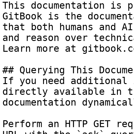
This documentation is p
GitBook is the document
that both humans and AI
and reason over technic
Learn more at gitbook.co
## Querying This Docume
If you need additional 
directly available in t
documentation dynamical
Perform an HTTP GET req