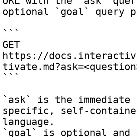
URL with the `ask` quer
optional `goal` query p
```

GET 
https://docs.interactiv
tivate.md?ask=<question
```

`ask` is the immediate 
specific, self-containe
language.

`goal` is optional and 