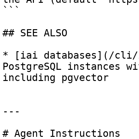
```

## SEE ALSO

* [iai databases](/cli/
PostgreSQL instances wi
including pgvector

---

# Agent Instructions
