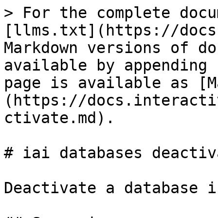
> For the complete docu
[llms.txt](https://docs
Markdown versions of do
available by appending 
page is available as [M
(https://docs.interacti
ctivate.md).

# iai databases deactiva
Deactivate a database i