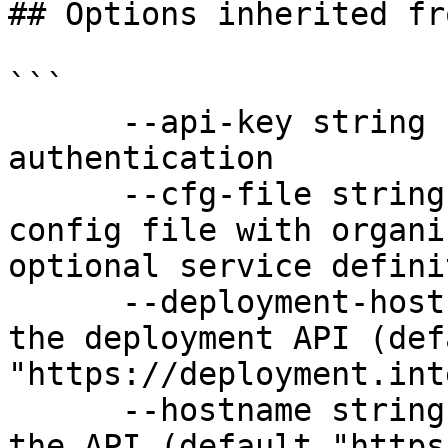
## Options inherited fr
```

      --api-key string               API key for 
authentication

      --cfg-file string              Path to YAML 
config file with organi
optional service defini
      --deployment-hostname string   Hostname for 
the deployment API (defa
"https://deployment.int
      --hostname string              Hostname for 
the API (default "https