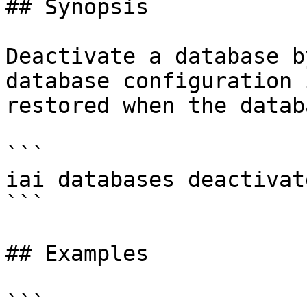
## Synopsis

Deactivate a database b
database configuration 
restored when the datab
```

iai databases deactivat
```

## Examples

```
