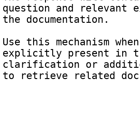
question and relevant e
the documentation.

Use this mechanism when
explicitly present in t
clarification or additi