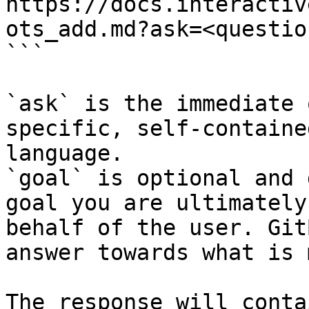
https://docs.interactiv
ots_add.md?ask=<questio
```

`ask` is the immediate 
specific, self-containe
language.

`goal` is optional and 
goal you are ultimately
behalf of the user. Git
answer towards what is 
The response will conta