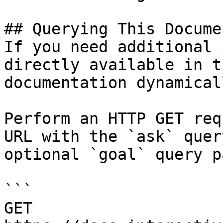
## Querying This Docume
If you need additional 
directly available in t
documentation dynamical
Perform an HTTP GET req
URL with the `ask` quer
optional `goal` query p
```

GET 