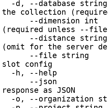
  -d, --database string       Database that holds 
the collection (required
      --dimension int         Vector dimension 
(required unless --file
      --distance string       Distance metric 
(omit for the server de
      --file string           Path to a YAML/JSON 
slot config

  -h, --help                  help for add

      --json                  Output raw API 
response as JSON

  -o, --organization string   Organization name

  -p, --project string        Project name
