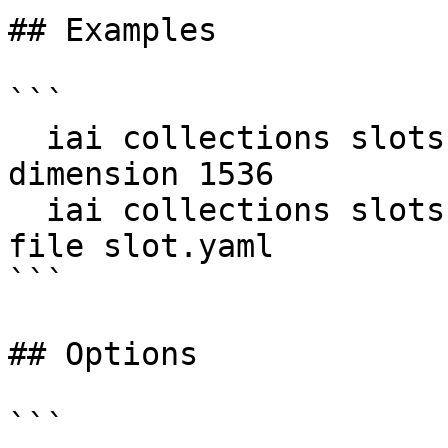
## Examples

```

  iai collections slots add docs title -d my-db --
dimension 1536

  iai collections slots add docs title -d my-db --
file slot.yaml

```

## Options

```
