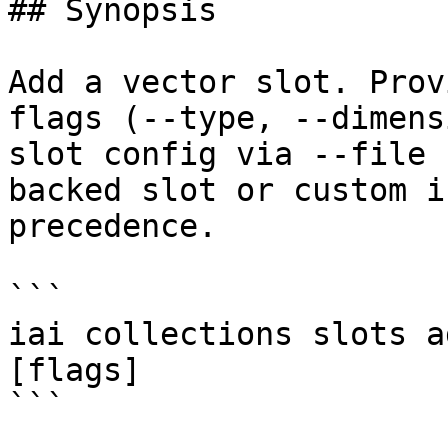
## Synopsis

Add a vector slot. Prov
flags (--type, --dimens
slot config via --file 
backed slot or custom i
precedence.

```

iai collections slots a
[flags]

```
