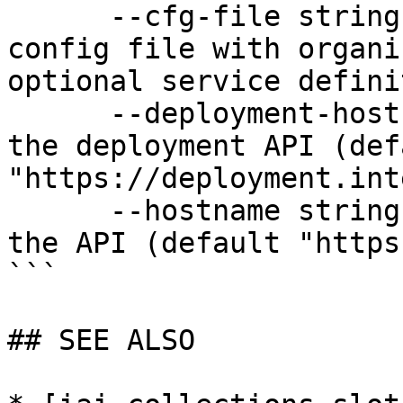
      --cfg-file string              Path to YAML 
config file with organi
optional service defini
      --deployment-hostname string   Hostname for 
the deployment API (defa
"https://deployment.int
      --hostname string              Hostname for 
the API (default "https
```

## SEE ALSO
