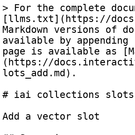
> For the complete docu
[llms.txt](https://docs
Markdown versions of do
available by appending 
page is available as [M
(https://docs.interacti
lots_add.md).

# iai collections slots 
Add a vector slot
