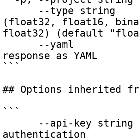
      --type string           Vector slot type 
(float32, float16, bina
float32) (default "floa
      --yaml                  Output raw API 
response as YAML

```

## Options inherited fr
```

      --api-key string               API key for 
authentication
