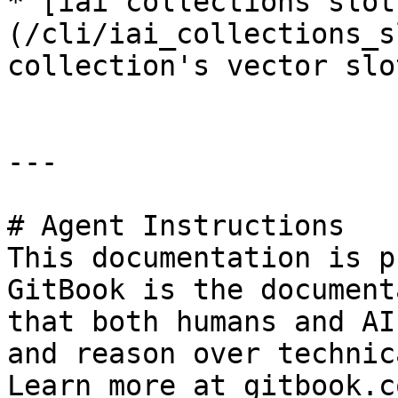
* [iai collections slot
(/cli/iai_collections_s
collection's vector slo
---

# Agent Instructions

This documentation is p
GitBook is the document
that both humans and AI
and reason over technic
Learn more at gitbook.co