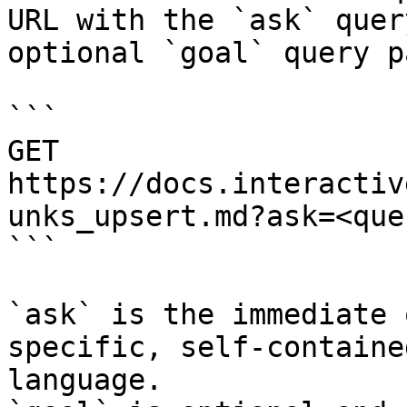
URL with the `ask` quer
optional `goal` query p
```

GET 
https://docs.interactiv
unks_upsert.md?ask=<que
```

`ask` is the immediate 
specific, self-containe
language.
