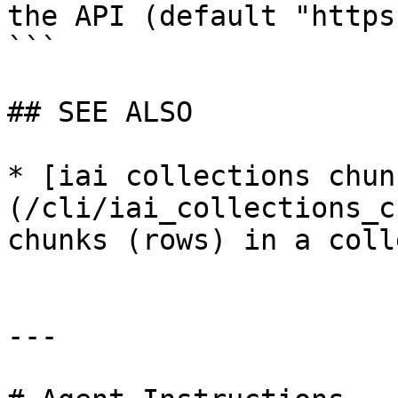
the API (default "https
```

## SEE ALSO

* [iai collections chun
(/cli/iai_collections_c
chunks (rows) in a coll
---
