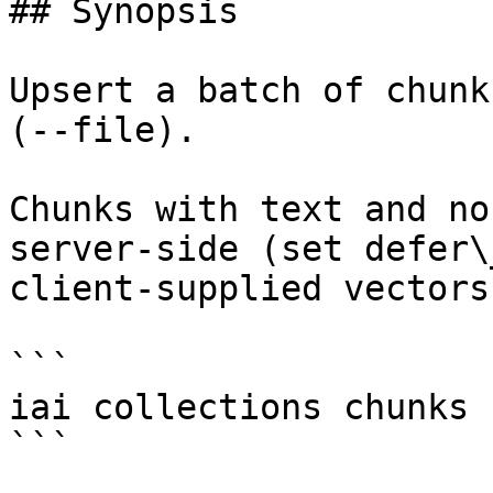
## Synopsis

Upsert a batch of chunk
(--file).

Chunks with text and no
server-side (set defer\
client-supplied vectors
```

iai collections chunks 
```
