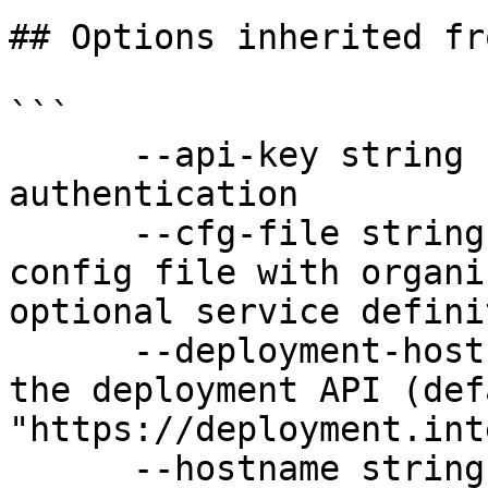
## Options inherited fr
```

      --api-key string               API key for 
authentication

      --cfg-file string              Path to YAML 
config file with organi
optional service defini
      --deployment-hostname string   Hostname for 
the deployment API (defa
"https://deployment.int
      --hostname string              Hostname for 