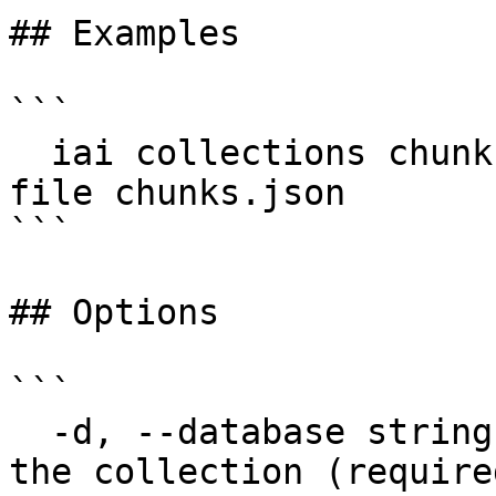
## Examples

```

  iai collections chunks upsert docs -d my-db --
file chunks.json

```

## Options

```

  -d, --database string       Database that holds 
the collection (required