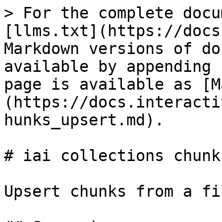
> For the complete docu
[llms.txt](https://docs
Markdown versions of do
available by appending 
page is available as [M
(https://docs.interacti
hunks_upsert.md).

# iai collections chunk
Upsert chunks from a fil