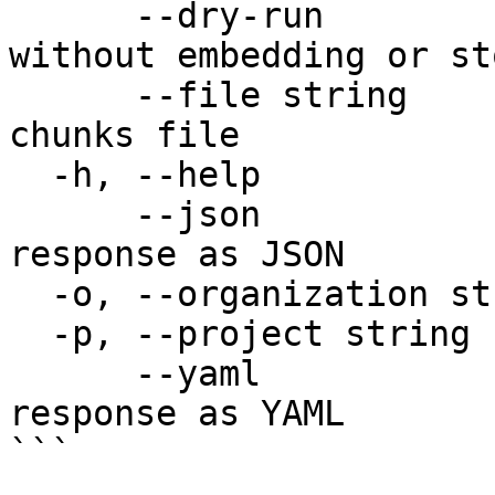
      --dry-run               Validate the batch 
without embedding or st
      --file string           Path to a YAML/JSON 
chunks file

  -h, --help                  help for upsert

      --json                  Output raw API 
response as JSON

  -o, --organization string   Organization name

  -p, --project string        Project name

      --yaml                  Output raw API 
response as YAML

```
