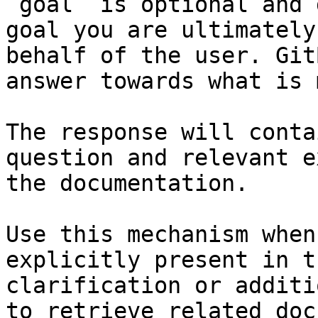
`goal` is optional and 
goal you are ultimately
behalf of the user. Git
answer towards what is 
The response will conta
question and relevant e
the documentation.

Use this mechanism when
explicitly present in t
clarification or additi