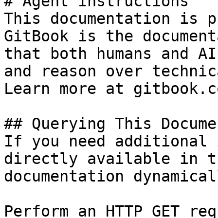
# Agent Instructions

This documentation is p
GitBook is the document
that both humans and AI
and reason over technic
Learn more at gitbook.co
## Querying This Docume
If you need additional 
directly available in t
documentation dynamical
Perform an HTTP GET req