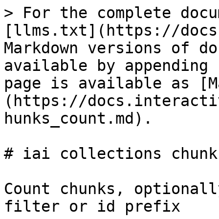
> For the complete docu
[llms.txt](https://docs
Markdown versions of do
available by appending 
page is available as [M
(https://docs.interacti
hunks_count.md).

# iai collections chunk
Count chunks, optionall
filter or id prefix
