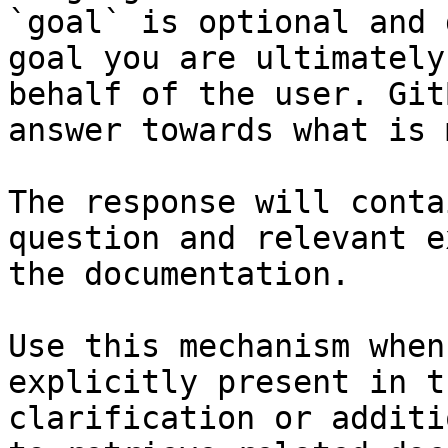
`goal` is optional and 
goal you are ultimately
behalf of the user. Git
answer towards what is 
The response will conta
question and relevant e
the documentation.

Use this mechanism when
explicitly present in t
clarification or additi