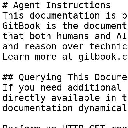
# Agent Instructions

This documentation is p
GitBook is the document
that both humans and AI
and reason over technic
Learn more at gitbook.co
## Querying This Docume
If you need additional 
directly available in t
documentation dynamical