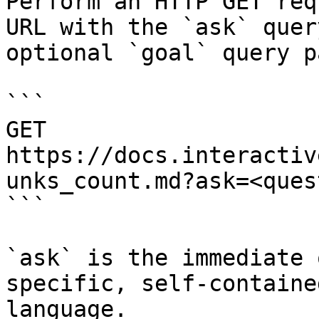
Perform an HTTP GET req
URL with the `ask` quer
optional `goal` query p
```

GET 
https://docs.interactiv
unks_count.md?ask=<ques
```

`ask` is the immediate 
specific, self-containe
language.
