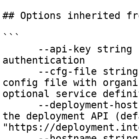
## Options inherited fr
```

      --api-key string               API key for 
authentication

      --cfg-file string              Path to YAML 
config file with organi
optional service defini
      --deployment-hostname string   Hostname for 
the deployment API (defa
"https://deployment.int
      --hostname string              Hostname for 