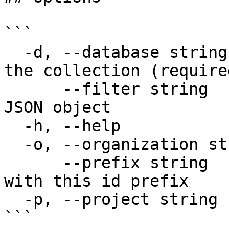
```

  -d, --database string       Database that holds 
the collection (required
      --filter string         Metadata filter as a 
JSON object

  -h, --help                  help for count

  -o, --organization string   Organization name

      --prefix string         Only count chunks 
with this id prefix

  -p, --project string        Project name

```
