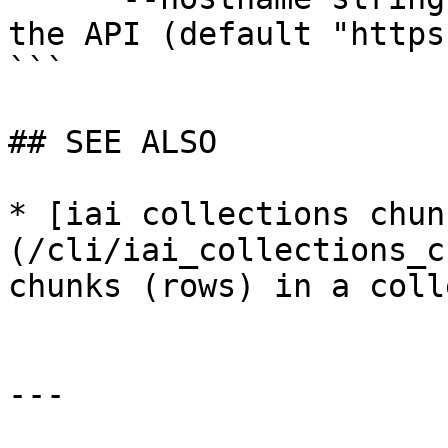
the API (default "https
```

## SEE ALSO

* [iai collections chun
(/cli/iai_collections_c
chunks (rows) in a coll
---
