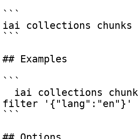
```

iai collections chunks 
```

## Examples

```

  iai collections chunks count docs -d my-db --
filter '{"lang":"en"}'

```

## Options
