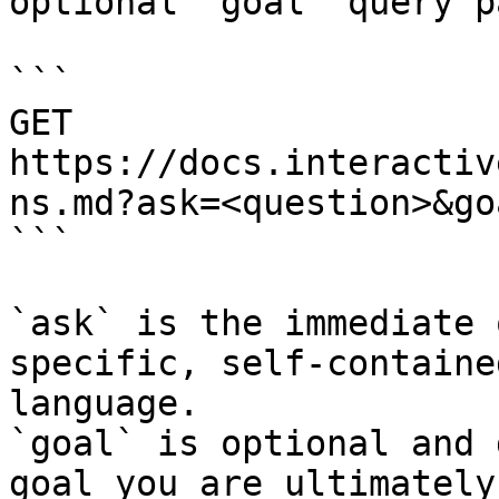
optional `goal` query p
```

GET 
https://docs.interactiv
ns.md?ask=<question>&go
```

`ask` is the immediate 
specific, self-containe
language.

`goal` is optional and 
goal you are ultimately