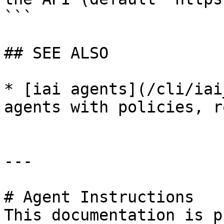
```

## SEE ALSO

* [iai agents](/cli/iai
agents with policies, r
---

# Agent Instructions

This documentation is p