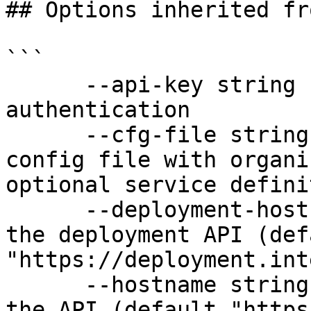
## Options inherited fr
```

      --api-key string               API key for 
authentication

      --cfg-file string              Path to YAML 
config file with organi
optional service defini
      --deployment-hostname string   Hostname for 
the deployment API (defa
"https://deployment.int
      --hostname string              Hostname for 
the API (default "https