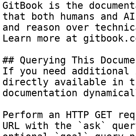
GitBook is the document
that both humans and AI
and reason over technic
Learn more at gitbook.co
## Querying This Docume
If you need additional 
directly available in t
documentation dynamical
Perform an HTTP GET req
URL with the `ask` quer