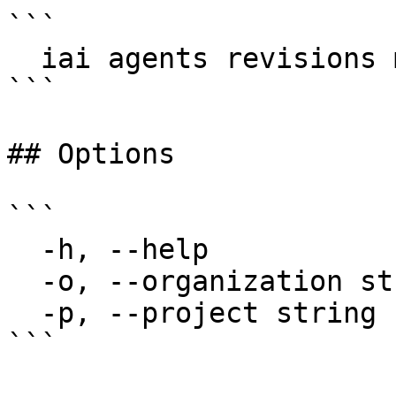
```

  iai agents revisions my-agent

```

## Options

```

  -h, --help                  help for revisions

  -o, --organization string   Organization name

  -p, --project string        Project name

```
