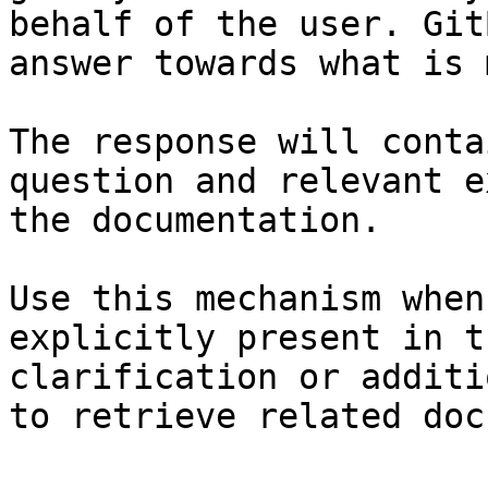
behalf of the user. Git
answer towards what is 
The response will conta
question and relevant e
the documentation.

Use this mechanism when
explicitly present in t
clarification or additi