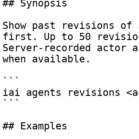
## Synopsis

Show past revisions of 
first. Up to 50 revisio
Server-recorded actor a
when available.

```

iai agents revisions <a
```

## Examples
