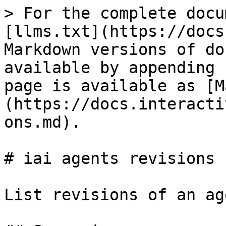
> For the complete docu
[llms.txt](https://docs
Markdown versions of do
available by appending 
page is available as [M
(https://docs.interacti
ons.md).

# iai agents revisions

List revisions of an age