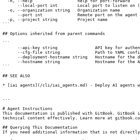
  -h, --help                  help for port-forward

      --local-port int        Local port to listen on (defaults to the remote port)

  -o, --organization string   Organization name

      --port int              Remote port on the agent (defaults to the agent's configured port)

  -p, --project string        Project name

```

## Options inherited from parent commands

```

      --api-key string               API key for authentication

      --cfg-file string              Path to YAML config file with organization, project, and optional service definitions

      --deployment-hostname string   Hostname for the deployment API (default "https://deployment.interactive.ai")

      --hostname string              Hostname for the API (default "https://app.interactive.ai")

```

## SEE ALSO

* [iai agents](/cli/iai_agents.md) - Deploy AI agents w
---

# Agent Instructions

This documentation is published with GitBook. GitBook i
technical content effectively. Learn more at gitbook.co
## Querying This Documentation

If you need additional information that is not directly