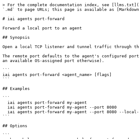
> For the complete documentation index, see [llms.txt](
`.md` to page URLs; this page is available as [Markdown
# iai agents port-forward

Forward a local port to an agent

## Synopsis

Open a local TCP listener and tunnel traffic through th
The remote port defaults to the agent's configured port
an available OS-assigned port otherwise).

```

iai agents port-forward <agent_name> [flags]

```

## Examples

```

  iai agents port-forward my-agent

  iai agents port-forward my-agent --port 8080

  iai agents port-forward my-agent --port 8080 --local-port 9090

```

## Options

```
