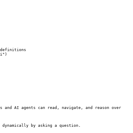
s and AI agents can read, navigate, and reason over 
 dynamically by asking a question.
