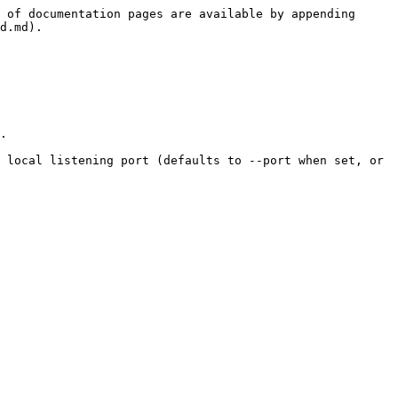
 of documentation pages are available by appending 
d.md).

.

 local listening port (defaults to --port when set, or 