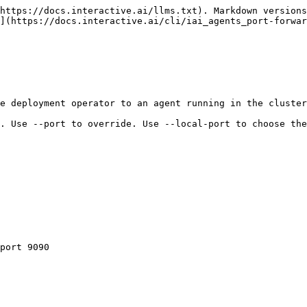
https://docs.interactive.ai/llms.txt). Markdown versions
](https://docs.interactive.ai/cli/iai_agents_port-forwar
e deployment operator to an agent running in the cluster
. Use --port to override. Use --local-port to choose the