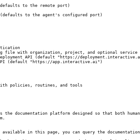
ith policies, routines, and tools

s the documentation platform designed so that both human
m.

 available in this page, you can query the documentation