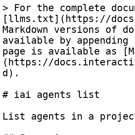
> For the complete docu
[llms.txt](https://docs
Markdown versions of do
available by appending 
page is available as [M
(https://docs.interacti
d).

# iai agents list

List agents in a project