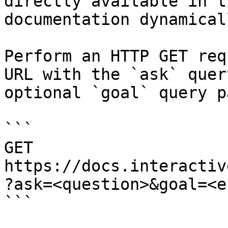
directly available in t
documentation dynamical
Perform an HTTP GET req
URL with the `ask` quer
optional `goal` query p
```

GET 
https://docs.interactiv
?ask=<question>&goal=<e
```
