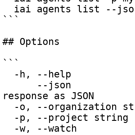
  iai agents list --json

```

## Options

```

  -h, --help                  help for list

      --json                  Output raw API 
response as JSON

  -o, --organization string   Organization name

  -p, --project string        Project name

  -w, --watch                 Poll and refresh the 