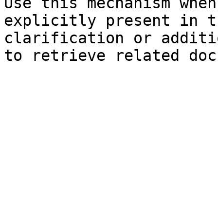
Use this mechanism when
explicitly present in t
clarification or additi