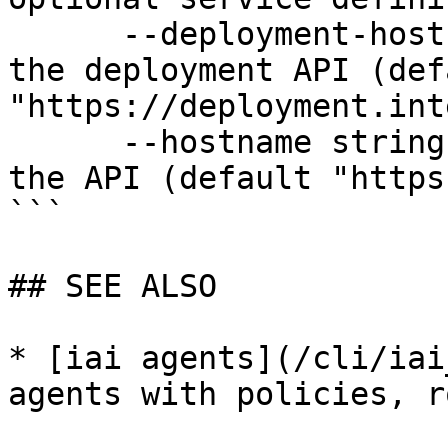
      --deployment-hostname string   Hostname for 
the deployment API (defa
"https://deployment.int
      --hostname string              Hostname for 
the API (default "https
```

## SEE ALSO

* [iai agents](/cli/iai
agents with policies, r