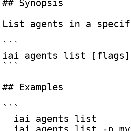
## Synopsis

List agents in a specif
```

iai agents list [flags]

```

## Examples

```

  iai agents list

  iai agents list -p my-project
