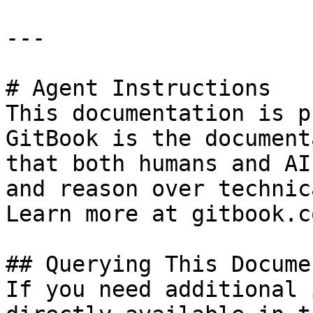
---

# Agent Instructions

This documentation is p
GitBook is the document
that both humans and AI
and reason over technic
Learn more at gitbook.co
## Querying This Docume
If you need additional 