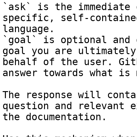
`ask` is the immediate 
specific, self-containe
language.

`goal` is optional and 
goal you are ultimately
behalf of the user. Git
answer towards what is 
The response will conta
question and relevant e
the documentation.
