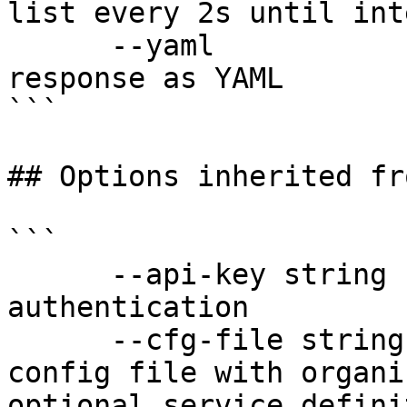
list every 2s until int
      --yaml                  Output raw API 
response as YAML

```

## Options inherited fr
```

      --api-key string               API key for 
authentication

      --cfg-file string              Path to YAML 
config file with organi
optional service defini