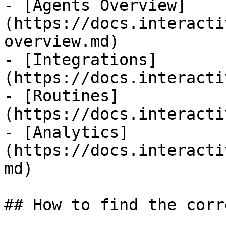
- [Agents Overview]
(https://docs.interacti
overview.md)

- [Integrations]
(https://docs.interacti
- [Routines]
(https://docs.interacti
- [Analytics]
(https://docs.interacti
md)

## How to find the corr