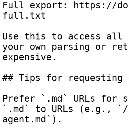
Full export: https://do
full.txt

Use this to access all 
your own parsing or ret
expensive.

## Tips for requesting 
Prefer `.md` URLs for s
`.md` to URLs (e.g., `/
agent.md`).
