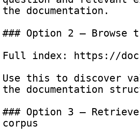
the documentation.

### Option 2 — Browse t
Full index: https://doc
Use this to discover va
the documentation struc
### Option 3 — Retrieve
corpus
