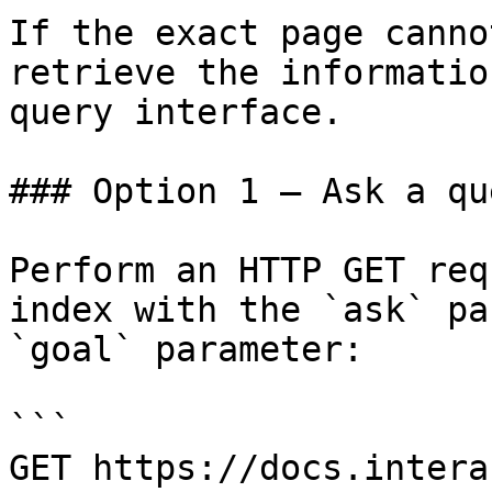
If the exact page canno
retrieve the informatio
query interface.

### Option 1 — Ask a qu
Perform an HTTP GET req
index with the `ask` pa
`goal` parameter:

```

GET https://docs.intera