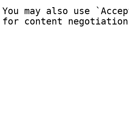
You may also use `Accep