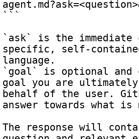
agent.md?ask=<question>
```

`ask` is the immediate 
specific, self-containe
language.

`goal` is optional and 
goal you are ultimately
behalf of the user. Git
answer towards what is 
The response will conta
question and relevant e