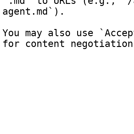
`.md` to URLs (e.g., `/
agent.md`).

You may also use `Accep