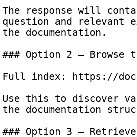
The response will conta
question and relevant e
the documentation.

### Option 2 — Browse t
Full index: https://doc
Use this to discover va
the documentation struc
### Option 3 — Retrieve