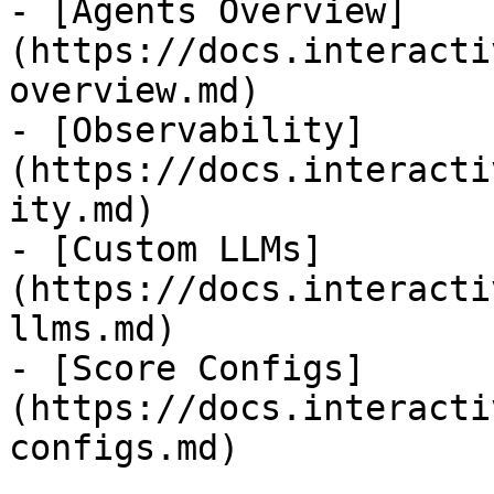
- [Agents Overview]
(https://docs.interacti
overview.md)

- [Observability]
(https://docs.interacti
ity.md)

- [Custom LLMs]
(https://docs.interacti
llms.md)

- [Score Configs]
(https://docs.interacti
configs.md)
