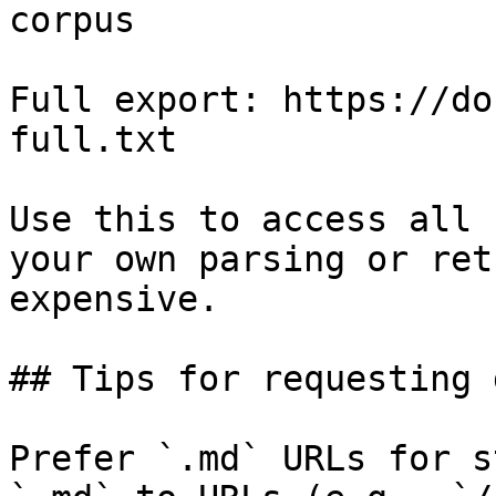
corpus

Full export: https://do
full.txt

Use this to access all 
your own parsing or ret
expensive.

## Tips for requesting 
Prefer `.md` URLs for s