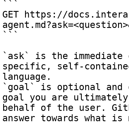
```

GET https://docs.intera
agent.md?ask=<question>
```

`ask` is the immediate 
specific, self-containe
language.

`goal` is optional and 
goal you are ultimately
behalf of the user. Git
answer towards what is 