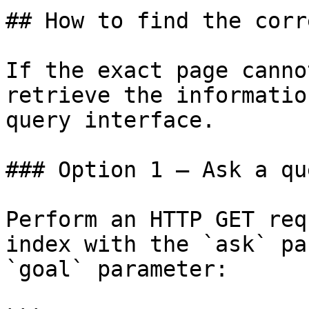
## How to find the corr
If the exact page canno
retrieve the informatio
query interface.

### Option 1 — Ask a qu
Perform an HTTP GET req
index with the `ask` pa
`goal` parameter:
